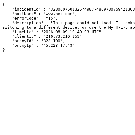
{

    "incidentId" : "328000750132574987-480978075942130385",

    "hostName" : "www.heb.com",

    "errorCode" : "15",

    "description" : "This page could not load. It looks like an ad blocker, antivirus software, VPN, or firewall may be causing an issue. Try changing your settings, 
switching to a different device, or use the My H-E-B ap
    "timeUtc" : "2026-08-09 10:40:03 UTC",

    "clientIp" : "216.73.216.153",

    "proxyId" : "328-100",

    "proxyIp" : "45.223.17.43"

}