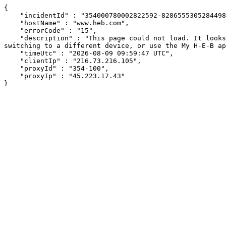
{

    "incidentId" : "354000780002822592-8286555305284498",

    "hostName" : "www.heb.com",

    "errorCode" : "15",

    "description" : "This page could not load. It looks like an ad blocker, antivirus software, VPN, or firewall may be causing an issue. Try changing your settings, 
switching to a different device, or use the My H-E-B ap
    "timeUtc" : "2026-08-09 09:59:47 UTC",

    "clientIp" : "216.73.216.105",

    "proxyId" : "354-100",

    "proxyIp" : "45.223.17.43"

}