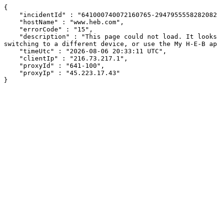
{

    "incidentId" : "641000740072160765-294795555828208273",

    "hostName" : "www.heb.com",

    "errorCode" : "15",

    "description" : "This page could not load. It looks like an ad blocker, antivirus software, VPN, or firewall may be causing an issue. Try changing your settings, 
switching to a different device, or use the My H-E-B ap
    "timeUtc" : "2026-08-06 20:33:11 UTC",

    "clientIp" : "216.73.217.1",

    "proxyId" : "641-100",

    "proxyIp" : "45.223.17.43"

}