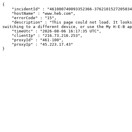
{

    "incidentId" : "461000740093352366-376210152720503442",

    "hostName" : "www.heb.com",

    "errorCode" : "15",

    "description" : "This page could not load. It looks like an ad blocker, antivirus software, VPN, or firewall may be causing an issue. Try changing your settings, 
switching to a different device, or use the My H-E-B ap
    "timeUtc" : "2026-08-06 16:17:35 UTC",

    "clientIp" : "216.73.216.253",

    "proxyId" : "461-100",

    "proxyIp" : "45.223.17.43"

}