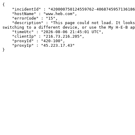
{

    "incidentId" : "420000750124559762-406874595713618641",

    "hostName" : "www.heb.com",

    "errorCode" : "15",

    "description" : "This page could not load. It looks like an ad blocker, antivirus software, VPN, or firewall may be causing an issue. Try changing your settings, 
switching to a different device, or use the My H-E-B ap
    "timeUtc" : "2026-08-06 21:45:01 UTC",

    "clientIp" : "216.73.216.205",

    "proxyId" : "420-100",

    "proxyIp" : "45.223.17.43"

}