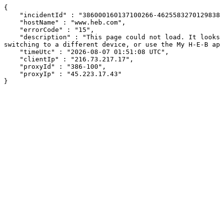
{

    "incidentId" : "386000160137100266-462558327012983826",

    "hostName" : "www.heb.com",

    "errorCode" : "15",

    "description" : "This page could not load. It looks like an ad blocker, antivirus software, VPN, or firewall may be causing an issue. Try changing your settings, 
switching to a different device, or use the My H-E-B ap
    "timeUtc" : "2026-08-07 01:51:08 UTC",

    "clientIp" : "216.73.217.17",

    "proxyId" : "386-100",

    "proxyIp" : "45.223.17.43"

}