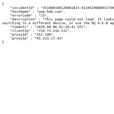
{

    "incidentId" : "351000180126001815-413452960893174928",

    "hostName" : "www.heb.com",

    "errorCode" : "15",

    "description" : "This page could not load. It looks like an ad blocker, antivirus software, VPN, or firewall may be causing an issue. Try changing your settings, 
switching to a different device, or use the My H-E-B ap
    "timeUtc" : "2026-08-06 02:26:41 UTC",

    "clientIp" : "216.73.216.231",

    "proxyId" : "351-100",

    "proxyIp" : "45.223.17.43"

}