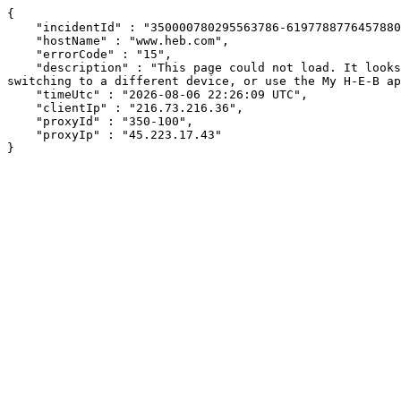
{

    "incidentId" : "350000780295563786-619778877645788048",

    "hostName" : "www.heb.com",

    "errorCode" : "15",

    "description" : "This page could not load. It looks like an ad blocker, antivirus software, VPN, or firewall may be causing an issue. Try changing your settings, 
switching to a different device, or use the My H-E-B ap
    "timeUtc" : "2026-08-06 22:26:09 UTC",

    "clientIp" : "216.73.216.36",

    "proxyId" : "350-100",

    "proxyIp" : "45.223.17.43"

}