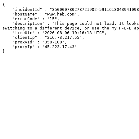
{

    "incidentId" : "350000780278721902-591161304394109840",

    "hostName" : "www.heb.com",

    "errorCode" : "15",

    "description" : "This page could not load. It looks like an ad blocker, antivirus software, VPN, or firewall may be causing an issue. Try changing your settings, 
switching to a different device, or use the My H-E-B ap
    "timeUtc" : "2026-08-06 10:16:18 UTC",

    "clientIp" : "216.73.217.55",

    "proxyId" : "350-100",

    "proxyIp" : "45.223.17.43"

}