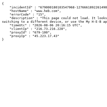
{

    "incidentId" : "679000180103547968-127666189226149005",

    "hostName" : "www.heb.com",

    "errorCode" : "15",

    "description" : "This page could not load. It looks like an ad blocker, antivirus software, VPN, or firewall may be causing an issue. Try changing your settings, 
switching to a different device, or use the My H-E-B ap
    "timeUtc" : "2026-08-06 20:16:15 UTC",

    "clientIp" : "216.73.216.228",

    "proxyId" : "679-100",

    "proxyIp" : "45.223.17.43"

}