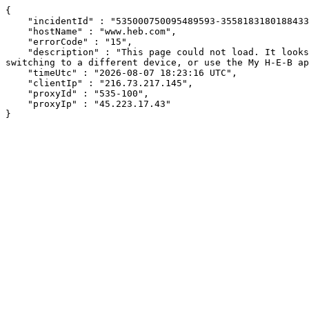
{

    "incidentId" : "535000750095489593-355818318018843345",

    "hostName" : "www.heb.com",

    "errorCode" : "15",

    "description" : "This page could not load. It looks like an ad blocker, antivirus software, VPN, or firewall may be causing an issue. Try changing your settings, 
switching to a different device, or use the My H-E-B ap
    "timeUtc" : "2026-08-07 18:23:16 UTC",

    "clientIp" : "216.73.217.145",

    "proxyId" : "535-100",

    "proxyIp" : "45.223.17.43"

}