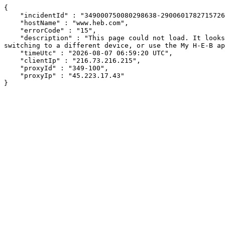
{

    "incidentId" : "349000750080298638-290060178271572689",

    "hostName" : "www.heb.com",

    "errorCode" : "15",

    "description" : "This page could not load. It looks like an ad blocker, antivirus software, VPN, or firewall may be causing an issue. Try changing your settings, 
switching to a different device, or use the My H-E-B ap
    "timeUtc" : "2026-08-07 06:59:20 UTC",

    "clientIp" : "216.73.216.215",

    "proxyId" : "349-100",

    "proxyIp" : "45.223.17.43"

}