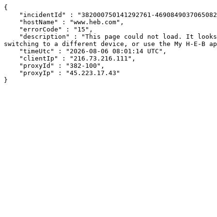
{

    "incidentId" : "382000750141292761-46908490370650825",

    "hostName" : "www.heb.com",

    "errorCode" : "15",

    "description" : "This page could not load. It looks like an ad blocker, antivirus software, VPN, or firewall may be causing an issue. Try changing your settings, 
switching to a different device, or use the My H-E-B ap
    "timeUtc" : "2026-08-06 08:01:14 UTC",

    "clientIp" : "216.73.216.111",

    "proxyId" : "382-100",

    "proxyIp" : "45.223.17.43"

}