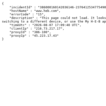
{

    "incidentId" : "386000160142036146-237641253477549070",

    "hostName" : "www.heb.com",

    "errorCode" : "15",

    "description" : "This page could not load. It looks like an ad blocker, antivirus software, VPN, or firewall may be causing an issue. Try changing your settings, 
switching to a different device, or use the My H-E-B ap
    "timeUtc" : "2026-08-07 17:09:40 UTC",

    "clientIp" : "216.73.217.17",

    "proxyId" : "386-100",

    "proxyIp" : "45.223.17.43"

}