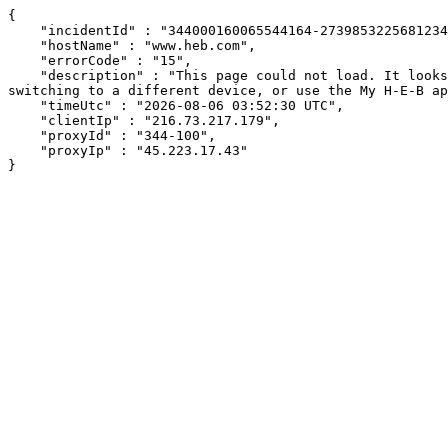
{

    "incidentId" : "344000160065544164-273985322568123410",

    "hostName" : "www.heb.com",

    "errorCode" : "15",

    "description" : "This page could not load. It looks like an ad blocker, antivirus software, VPN, or firewall may be causing an issue. Try changing your settings, 
switching to a different device, or use the My H-E-B ap
    "timeUtc" : "2026-08-06 03:52:30 UTC",

    "clientIp" : "216.73.217.179",

    "proxyId" : "344-100",

    "proxyIp" : "45.223.17.43"

}