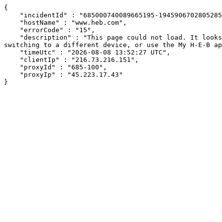
{

    "incidentId" : "685000740089665195-194590670280528526",

    "hostName" : "www.heb.com",

    "errorCode" : "15",

    "description" : "This page could not load. It looks like an ad blocker, antivirus software, VPN, or firewall may be causing an issue. Try changing your settings, 
switching to a different device, or use the My H-E-B ap
    "timeUtc" : "2026-08-08 13:52:27 UTC",

    "clientIp" : "216.73.216.151",

    "proxyId" : "685-100",

    "proxyIp" : "45.223.17.43"

}