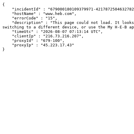
{

    "incidentId" : "679000180109379971-421787250463278226",

    "hostName" : "www.heb.com",

    "errorCode" : "15",

    "description" : "This page could not load. It looks like an ad blocker, antivirus software, VPN, or firewall may be causing an issue. Try changing your settings, 
switching to a different device, or use the My H-E-B ap
    "timeUtc" : "2026-08-07 07:13:14 UTC",

    "clientIp" : "216.73.216.207",

    "proxyId" : "679-100",

    "proxyIp" : "45.223.17.43"

}