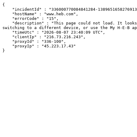
{

    "incidentId" : "336000770084841284-138965165827691341",

    "hostName" : "www.heb.com",

    "errorCode" : "15",

    "description" : "This page could not load. It looks like an ad blocker, antivirus software, VPN, or firewall may be causing an issue. Try changing your settings, 
switching to a different device, or use the My H-E-B ap
    "timeUtc" : "2026-08-07 23:40:09 UTC",

    "clientIp" : "216.73.216.243",

    "proxyId" : "336-100",

    "proxyIp" : "45.223.17.43"

}