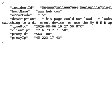
{

    "incidentId" : "564000730119997994-59619811167310411",

    "hostName" : "www.heb.com",

    "errorCode" : "15",

    "description" : "This page could not load. It looks like an ad blocker, antivirus software, VPN, or firewall may be causing an issue. Try changing your settings, 
switching to a different device, or use the My H-E-B ap
    "timeUtc" : "2026-08-06 19:27:50 UTC",

    "clientIp" : "216.73.217.150",

    "proxyId" : "564-100",

    "proxyIp" : "45.223.17.43"

}