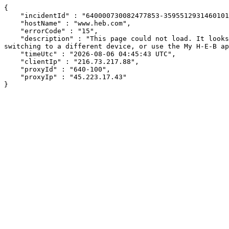
{

    "incidentId" : "640000730082477853-359551293146010194",

    "hostName" : "www.heb.com",

    "errorCode" : "15",

    "description" : "This page could not load. It looks like an ad blocker, antivirus software, VPN, or firewall may be causing an issue. Try changing your settings, 
switching to a different device, or use the My H-E-B ap
    "timeUtc" : "2026-08-06 04:45:43 UTC",

    "clientIp" : "216.73.217.88",

    "proxyId" : "640-100",

    "proxyIp" : "45.223.17.43"

}