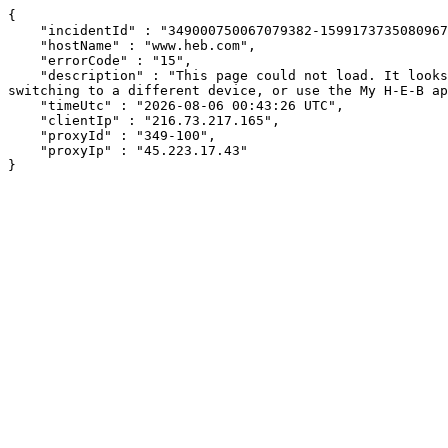
{

    "incidentId" : "349000750067079382-159917373508096719",

    "hostName" : "www.heb.com",

    "errorCode" : "15",

    "description" : "This page could not load. It looks like an ad blocker, antivirus software, VPN, or firewall may be causing an issue. Try changing your settings, 
switching to a different device, or use the My H-E-B ap
    "timeUtc" : "2026-08-06 00:43:26 UTC",

    "clientIp" : "216.73.217.165",

    "proxyId" : "349-100",

    "proxyIp" : "45.223.17.43"

}