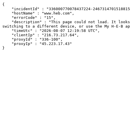
{

    "incidentId" : "336000770078437224-246731470151881552",

    "hostName" : "www.heb.com",

    "errorCode" : "15",

    "description" : "This page could not load. It looks like an ad blocker, antivirus software, VPN, or firewall may be causing an issue. Try changing your settings, 
switching to a different device, or use the My H-E-B ap
    "timeUtc" : "2026-08-07 12:19:58 UTC",

    "clientIp" : "216.73.217.64",

    "proxyId" : "336-100",

    "proxyIp" : "45.223.17.43"

}