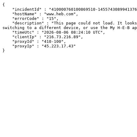
{

    "incidentId" : "410000760100869510-14557430899413765",

    "hostName" : "www.heb.com",

    "errorCode" : "15",

    "description" : "This page could not load. It looks like an ad blocker, antivirus software, VPN, or firewall may be causing an issue. Try changing your settings, 
switching to a different device, or use the My H-E-B ap
    "timeUtc" : "2026-08-06 08:24:10 UTC",

    "clientIp" : "216.73.216.89",

    "proxyId" : "410-100",

    "proxyIp" : "45.223.17.43"

}