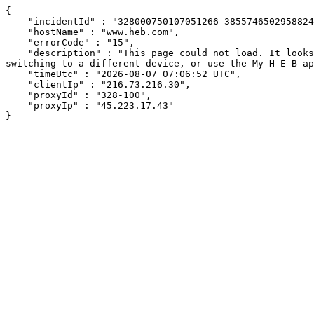
{

    "incidentId" : "328000750107051266-385574650295882449",

    "hostName" : "www.heb.com",

    "errorCode" : "15",

    "description" : "This page could not load. It looks like an ad blocker, antivirus software, VPN, or firewall may be causing an issue. Try changing your settings, 
switching to a different device, or use the My H-E-B ap
    "timeUtc" : "2026-08-07 07:06:52 UTC",

    "clientIp" : "216.73.216.30",

    "proxyId" : "328-100",

    "proxyIp" : "45.223.17.43"

}