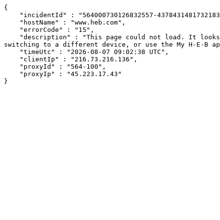
{

    "incidentId" : "564000730126832557-437843148173218386",

    "hostName" : "www.heb.com",

    "errorCode" : "15",

    "description" : "This page could not load. It looks like an ad blocker, antivirus software, VPN, or firewall may be causing an issue. Try changing your settings, 
switching to a different device, or use the My H-E-B ap
    "timeUtc" : "2026-08-07 09:02:38 UTC",

    "clientIp" : "216.73.216.136",

    "proxyId" : "564-100",

    "proxyIp" : "45.223.17.43"

}