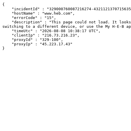
{

    "incidentId" : "329000760087216274-432112137071563538",

    "hostName" : "www.heb.com",

    "errorCode" : "15",

    "description" : "This page could not load. It looks like an ad blocker, antivirus software, VPN, or firewall may be causing an issue. Try changing your settings, 
switching to a different device, or use the My H-E-B ap
    "timeUtc" : "2026-08-08 10:38:17 UTC",

    "clientIp" : "216.73.216.23",

    "proxyId" : "329-100",

    "proxyIp" : "45.223.17.43"

}