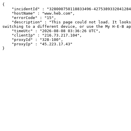
{

    "incidentId" : "328000750118833496-427538933204128465",

    "hostName" : "www.heb.com",

    "errorCode" : "15",

    "description" : "This page could not load. It looks like an ad blocker, antivirus software, VPN, or firewall may be causing an issue. Try changing your settings, 
switching to a different device, or use the My H-E-B ap
    "timeUtc" : "2026-08-08 03:36:26 UTC",

    "clientIp" : "216.73.217.104",

    "proxyId" : "328-100",

    "proxyIp" : "45.223.17.43"

}