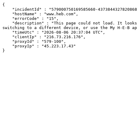
{

    "incidentId" : "579000750169585660-437384432782086864",

    "hostName" : "www.heb.com",

    "errorCode" : "15",

    "description" : "This page could not load. It looks like an ad blocker, antivirus software, VPN, or firewall may be causing an issue. Try changing your settings, 
switching to a different device, or use the My H-E-B ap
    "timeUtc" : "2026-08-06 20:37:04 UTC",

    "clientIp" : "216.73.216.176",

    "proxyId" : "579-100",

    "proxyIp" : "45.223.17.43"

}