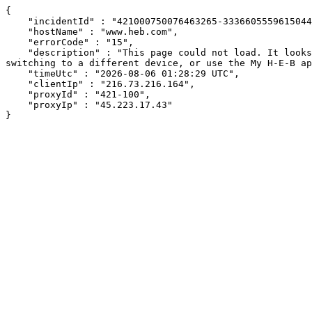
{

    "incidentId" : "421000750076463265-333660555961504465",

    "hostName" : "www.heb.com",

    "errorCode" : "15",

    "description" : "This page could not load. It looks like an ad blocker, antivirus software, VPN, or firewall may be causing an issue. Try changing your settings, 
switching to a different device, or use the My H-E-B ap
    "timeUtc" : "2026-08-06 01:28:29 UTC",

    "clientIp" : "216.73.216.164",

    "proxyId" : "421-100",

    "proxyIp" : "45.223.17.43"

}