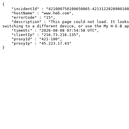
{

    "incidentId" : "421000750100650865-421312282898010834",

    "hostName" : "www.heb.com",

    "errorCode" : "15",

    "description" : "This page could not load. It looks like an ad blocker, antivirus software, VPN, or firewall may be causing an issue. Try changing your settings, 
switching to a different device, or use the My H-E-B ap
    "timeUtc" : "2026-08-08 07:54:58 UTC",

    "clientIp" : "216.73.216.135",

    "proxyId" : "421-100",

    "proxyIp" : "45.223.17.43"

}