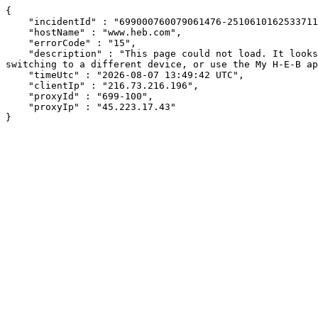
{

    "incidentId" : "699000760079061476-251061016253371152",

    "hostName" : "www.heb.com",

    "errorCode" : "15",

    "description" : "This page could not load. It looks like an ad blocker, antivirus software, VPN, or firewall may be causing an issue. Try changing your settings, 
switching to a different device, or use the My H-E-B ap
    "timeUtc" : "2026-08-07 13:49:42 UTC",

    "clientIp" : "216.73.216.196",

    "proxyId" : "699-100",

    "proxyIp" : "45.223.17.43"

}