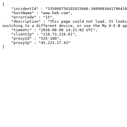
{

    "incidentId" : "535000750102025666-348908364179641040",

    "hostName" : "www.heb.com",

    "errorCode" : "15",

    "description" : "This page could not load. It looks like an ad blocker, antivirus software, VPN, or firewall may be causing an issue. Try changing your settings, 
switching to a different device, or use the My H-E-B ap
    "timeUtc" : "2026-08-08 14:31:02 UTC",

    "clientIp" : "216.73.216.61",

    "proxyId" : "535-100",

    "proxyIp" : "45.223.17.43"

}