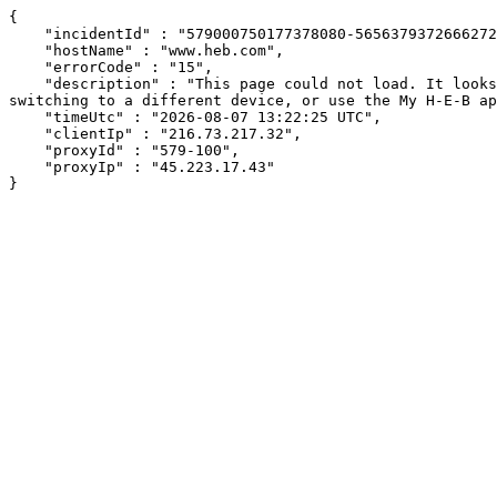
{

    "incidentId" : "579000750177378080-565637937266627281",

    "hostName" : "www.heb.com",

    "errorCode" : "15",

    "description" : "This page could not load. It looks like an ad blocker, antivirus software, VPN, or firewall may be causing an issue. Try changing your settings, 
switching to a different device, or use the My H-E-B ap
    "timeUtc" : "2026-08-07 13:22:25 UTC",

    "clientIp" : "216.73.217.32",

    "proxyId" : "579-100",

    "proxyIp" : "45.223.17.43"

}