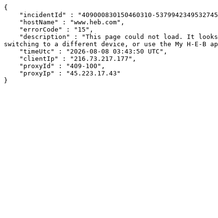
{

    "incidentId" : "409000830150460310-537994234953274578",

    "hostName" : "www.heb.com",

    "errorCode" : "15",

    "description" : "This page could not load. It looks like an ad blocker, antivirus software, VPN, or firewall may be causing an issue. Try changing your settings, 
switching to a different device, or use the My H-E-B ap
    "timeUtc" : "2026-08-08 03:43:50 UTC",

    "clientIp" : "216.73.217.177",

    "proxyId" : "409-100",

    "proxyIp" : "45.223.17.43"

}