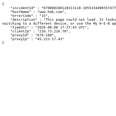
{

    "incidentId" : "679000180128313118-105533449655747724",

    "hostName" : "www.heb.com",

    "errorCode" : "15",

    "description" : "This page could not load. It looks like an ad blocker, antivirus software, VPN, or firewall may be causing an issue. Try changing your settings, 
switching to a different device, or use the My H-E-B ap
    "timeUtc" : "2026-08-08 17:37:43 UTC",

    "clientIp" : "216.73.216.70",

    "proxyId" : "679-100",

    "proxyIp" : "45.223.17.43"

}