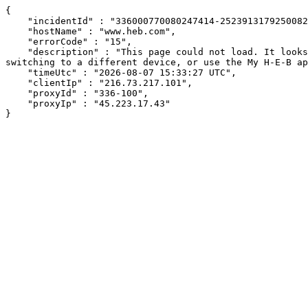
{

    "incidentId" : "336000770080247414-252391317925008208",

    "hostName" : "www.heb.com",

    "errorCode" : "15",

    "description" : "This page could not load. It looks like an ad blocker, antivirus software, VPN, or firewall may be causing an issue. Try changing your settings, 
switching to a different device, or use the My H-E-B ap
    "timeUtc" : "2026-08-07 15:33:27 UTC",

    "clientIp" : "216.73.217.101",

    "proxyId" : "336-100",

    "proxyIp" : "45.223.17.43"

}