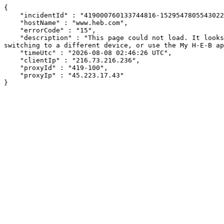
{

    "incidentId" : "419000760133744816-152954780554302220",

    "hostName" : "www.heb.com",

    "errorCode" : "15",

    "description" : "This page could not load. It looks like an ad blocker, antivirus software, VPN, or firewall may be causing an issue. Try changing your settings, 
switching to a different device, or use the My H-E-B ap
    "timeUtc" : "2026-08-08 02:46:26 UTC",

    "clientIp" : "216.73.216.236",

    "proxyId" : "419-100",

    "proxyIp" : "45.223.17.43"

}