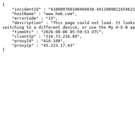
{

    "incidentId" : "410000760100404038-441108981165462290",

    "hostName" : "www.heb.com",

    "errorCode" : "15",

    "description" : "This page could not load. It looks like an ad blocker, antivirus software, VPN, or firewall may be causing an issue. Try changing your settings, 
switching to a different device, or use the My H-E-B ap
    "timeUtc" : "2026-08-06 05:59:53 UTC",

    "clientIp" : "216.73.216.89",

    "proxyId" : "410-100",

    "proxyIp" : "45.223.17.43"

}