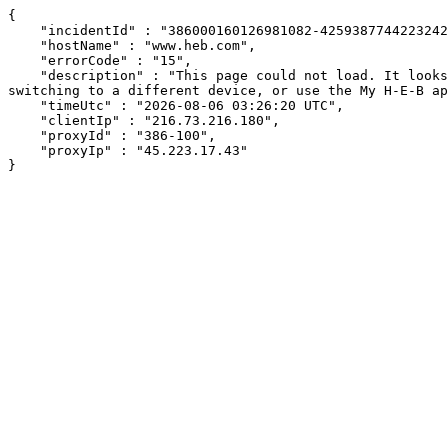
{

    "incidentId" : "386000160126981082-425938774422324242",

    "hostName" : "www.heb.com",

    "errorCode" : "15",

    "description" : "This page could not load. It looks like an ad blocker, antivirus software, VPN, or firewall may be causing an issue. Try changing your settings, 
switching to a different device, or use the My H-E-B ap
    "timeUtc" : "2026-08-06 03:26:20 UTC",

    "clientIp" : "216.73.216.180",

    "proxyId" : "386-100",

    "proxyIp" : "45.223.17.43"

}