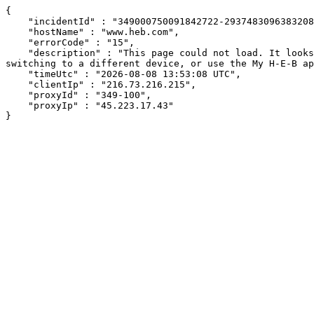
{

    "incidentId" : "349000750091842722-293748309638320848",

    "hostName" : "www.heb.com",

    "errorCode" : "15",

    "description" : "This page could not load. It looks like an ad blocker, antivirus software, VPN, or firewall may be causing an issue. Try changing your settings, 
switching to a different device, or use the My H-E-B ap
    "timeUtc" : "2026-08-08 13:53:08 UTC",

    "clientIp" : "216.73.216.215",

    "proxyId" : "349-100",

    "proxyIp" : "45.223.17.43"

}