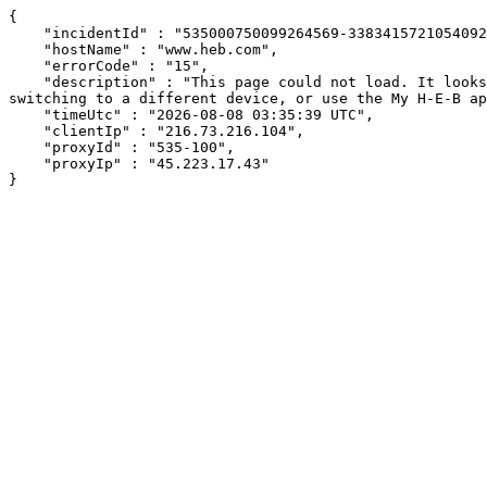
{

    "incidentId" : "535000750099264569-338341572105409232",

    "hostName" : "www.heb.com",

    "errorCode" : "15",

    "description" : "This page could not load. It looks like an ad blocker, antivirus software, VPN, or firewall may be causing an issue. Try changing your settings, 
switching to a different device, or use the My H-E-B ap
    "timeUtc" : "2026-08-08 03:35:39 UTC",

    "clientIp" : "216.73.216.104",

    "proxyId" : "535-100",

    "proxyIp" : "45.223.17.43"

}