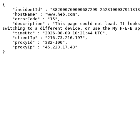
{

    "incidentId" : "382000760000687299-2523100037911313",

    "hostName" : "www.heb.com",

    "errorCode" : "15",

    "description" : "This page could not load. It looks like an ad blocker, antivirus software, VPN, or firewall may be causing an issue. Try changing your settings, 
switching to a different device, or use the My H-E-B ap
    "timeUtc" : "2026-08-09 10:21:44 UTC",

    "clientIp" : "216.73.216.197",

    "proxyId" : "382-100",

    "proxyIp" : "45.223.17.43"

}