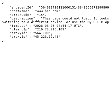
{

    "incidentId" : "564000730111000151-334326507829989969",

    "hostName" : "www.heb.com",

    "errorCode" : "15",

    "description" : "This page could not load. It looks like an ad blocker, antivirus software, VPN, or firewall may be causing an issue. Try changing your settings, 
switching to a different device, or use the My H-E-B ap
    "timeUtc" : "2026-08-06 04:44:17 UTC",

    "clientIp" : "216.73.216.103",

    "proxyId" : "564-100",

    "proxyIp" : "45.223.17.43"

}