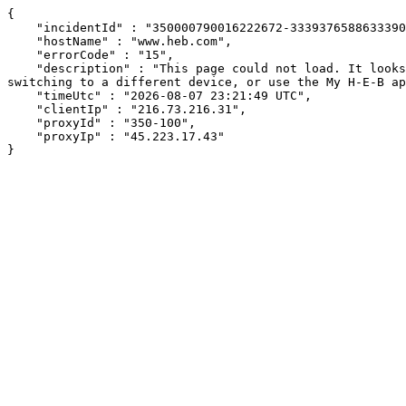
{

    "incidentId" : "350000790016222672-33393765886333905",

    "hostName" : "www.heb.com",

    "errorCode" : "15",

    "description" : "This page could not load. It looks like an ad blocker, antivirus software, VPN, or firewall may be causing an issue. Try changing your settings, 
switching to a different device, or use the My H-E-B ap
    "timeUtc" : "2026-08-07 23:21:49 UTC",

    "clientIp" : "216.73.216.31",

    "proxyId" : "350-100",

    "proxyIp" : "45.223.17.43"

}