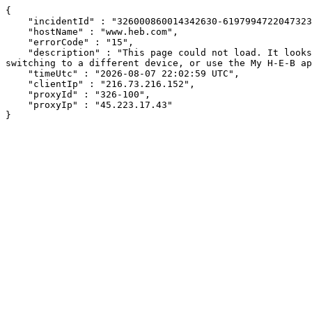
{

    "incidentId" : "326000860014342630-61979947220473232",

    "hostName" : "www.heb.com",

    "errorCode" : "15",

    "description" : "This page could not load. It looks like an ad blocker, antivirus software, VPN, or firewall may be causing an issue. Try changing your settings, 
switching to a different device, or use the My H-E-B ap
    "timeUtc" : "2026-08-07 22:02:59 UTC",

    "clientIp" : "216.73.216.152",

    "proxyId" : "326-100",

    "proxyIp" : "45.223.17.43"

}