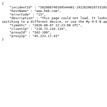
{

    "incidentId" : "502000740109544481-192262901073318542",

    "hostName" : "www.heb.com",

    "errorCode" : "15",

    "description" : "This page could not load. It looks like an ad blocker, antivirus software, VPN, or firewall may be causing an issue. Try changing your settings, 
switching to a different device, or use the My H-E-B ap
    "timeUtc" : "2026-08-07 22:23:08 UTC",

    "clientIp" : "216.73.216.134",

    "proxyId" : "502-100",

    "proxyIp" : "45.223.17.43"

}