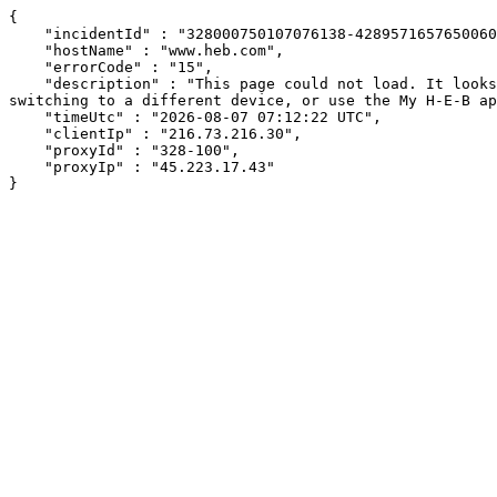
{

    "incidentId" : "328000750107076138-428957165765006034",

    "hostName" : "www.heb.com",

    "errorCode" : "15",

    "description" : "This page could not load. It looks like an ad blocker, antivirus software, VPN, or firewall may be causing an issue. Try changing your settings, 
switching to a different device, or use the My H-E-B ap
    "timeUtc" : "2026-08-07 07:12:22 UTC",

    "clientIp" : "216.73.216.30",

    "proxyId" : "328-100",

    "proxyIp" : "45.223.17.43"

}