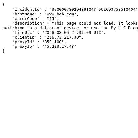
{

    "incidentId" : "350000780294391043-691693758510404498",

    "hostName" : "www.heb.com",

    "errorCode" : "15",

    "description" : "This page could not load. It looks like an ad blocker, antivirus software, VPN, or firewall may be causing an issue. Try changing your settings, 
switching to a different device, or use the My H-E-B ap
    "timeUtc" : "2026-08-06 21:31:09 UTC",

    "clientIp" : "216.73.217.30",

    "proxyId" : "350-100",

    "proxyIp" : "45.223.17.43"

}