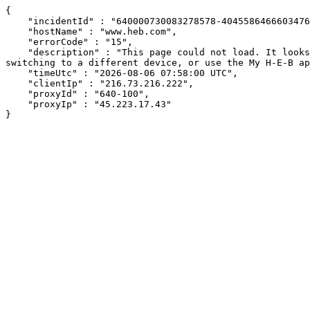
{

    "incidentId" : "640000730083278578-40455864666034761",

    "hostName" : "www.heb.com",

    "errorCode" : "15",

    "description" : "This page could not load. It looks like an ad blocker, antivirus software, VPN, or firewall may be causing an issue. Try changing your settings, 
switching to a different device, or use the My H-E-B ap
    "timeUtc" : "2026-08-06 07:58:00 UTC",

    "clientIp" : "216.73.216.222",

    "proxyId" : "640-100",

    "proxyIp" : "45.223.17.43"

}