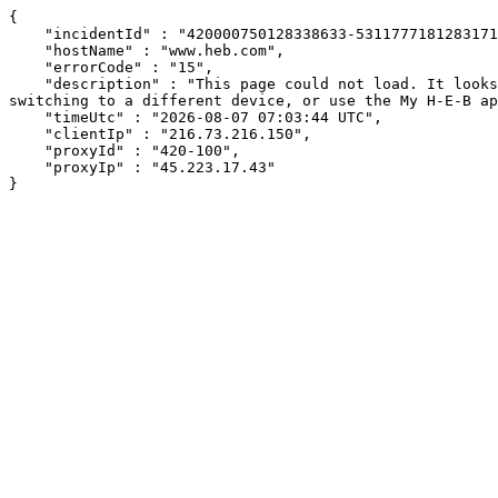
{

    "incidentId" : "420000750128338633-531177718128317138",

    "hostName" : "www.heb.com",

    "errorCode" : "15",

    "description" : "This page could not load. It looks like an ad blocker, antivirus software, VPN, or firewall may be causing an issue. Try changing your settings, 
switching to a different device, or use the My H-E-B ap
    "timeUtc" : "2026-08-07 07:03:44 UTC",

    "clientIp" : "216.73.216.150",

    "proxyId" : "420-100",

    "proxyIp" : "45.223.17.43"

}